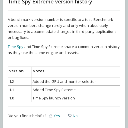
Time Spy Extreme version history
A benchmark version number is specific to a test. Benchmark
version numbers change rarely and only when absolutely
necessary to accommodate changes in third-party applications
or bug fixes.
Time Spy
and Time Spy Extreme share a common version history
as they use the same engine and assets.
Version
Notes
1.2
Added the GPU and monitor selector
1.1
Added Time Spy Extreme
1.0
Time Spy launch version
Did you find it helpful?
Yes
No