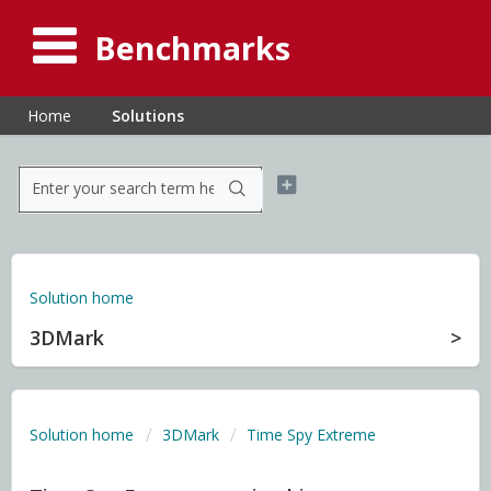
Benchmarks
Home
Solutions
Solution home
3DMark
Solution home
3DMark
Time Spy Extreme