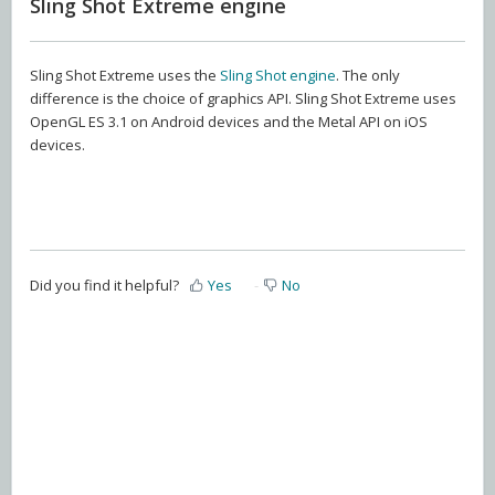
Sling Shot Extreme engine
Sling Shot Extreme uses the
Sling Shot engine
. The only
difference is the choice of graphics API. Sling Shot Extreme uses
OpenGL ES 3.1 on Android devices and the Metal API on iOS
devices.
Did you find it helpful?
Yes
No