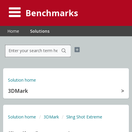
Benchmarks
Home
Solutions
Solution home
3DMark
Solution home
3DMark
Sling Shot Extreme