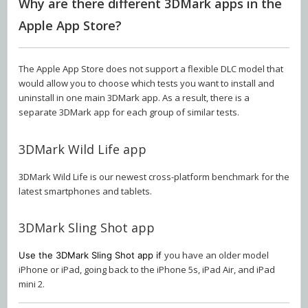
Why are there different 3DMark apps in the
Apple App Store?
The Apple App Store does not support a flexible DLC model that
would allow you to choose which tests you want to install and
uninstall in one main 3DMark app. As a result, there is a
separate 3DMark app for each group of similar tests.
3DMark Wild Life app
3DMark Wild Life is our newest cross-platform benchmark for the
latest smartphones and tablets.
3DMark Sling Shot app
you have an older model
Use the 3DMark Sling Shot app if
iPhone or iPad, going back to the iPhone 5s, iPad Air, and iPad
mini 2.