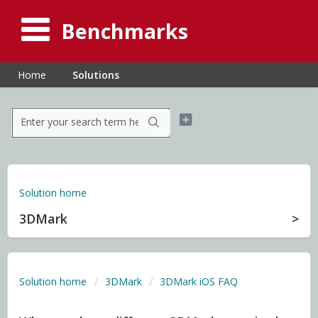
Benchmarks
Home
Solutions
Solution home
3DMark
Solution home
3DMark
3DMark iOS FAQ