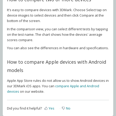
It's easy to compare devices with 3DMark. Choose Select tap on
device images to select devices and then click Compare at the
bottom of the screen.
In the comparison view, you can select different tests by tapping
on the test name. The chart shows how the devices' average
scores compare.
You can also see the differences in hardware and specifications.
How to compare Apple devices with Android
models
Apple App Store rules do not allow us to show Android devices in
our 3DMark iOS apps. You can
compare Apple and Android
devices
on our website.
Did you find it helpful?
Yes
No