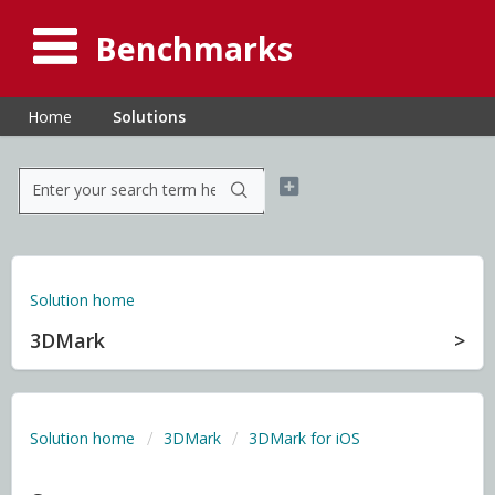
Benchmarks
Home
Solutions
Solution home
3DMark
Solution home
3DMark
3DMark for iOS