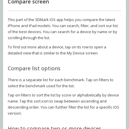
Compare screen
This part of the 3DMark iOS app helps you compare the latest
iPhone and iPad models. You can search, filter, and sort our list
of the best devices. You can search for a device by name or by
scrolling through the list.
To find out more about a device, tap on its row to open a
detailed view that is similar to the My Device screen.
Compare list options
There is a separate list for each benchmark. Tap on Filters to
select the benchmark used for the list.
Tap on Filters to sort the list by score or alphabetically by device
name. Tap the sort icon to swap between ascending and
descending order. You can further filter the list for a specific iOS
version.
How to compare two or more devices