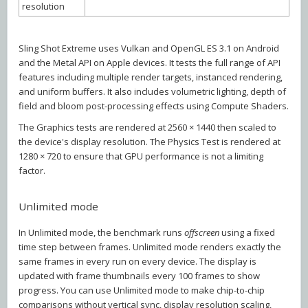
resolution
Sling Shot Extreme uses Vulkan and OpenGL ES 3.1 on Android
and the Metal API on Apple devices. It tests the full range of API
features including multiple render targets, instanced rendering,
and uniform buffers. It also includes volumetric lighting, depth of
field and bloom post-processing effects using Compute Shaders.
The Graphics tests are rendered at 2560 × 1440 then scaled to
the device's display resolution. The Physics Test is rendered at
1280 × 720 to ensure that GPU performance is not a limiting
factor.
Unlimited mode
In Unlimited mode, the benchmark runs
offscreen
using a fixed
time step between frames. Unlimited mode renders exactly the
same frames in every run on every device. The display is
updated with frame thumbnails every 100 frames to show
progress. You can use Unlimited mode to make chip-to-chip
comparisons without vertical sync, display resolution scaling,