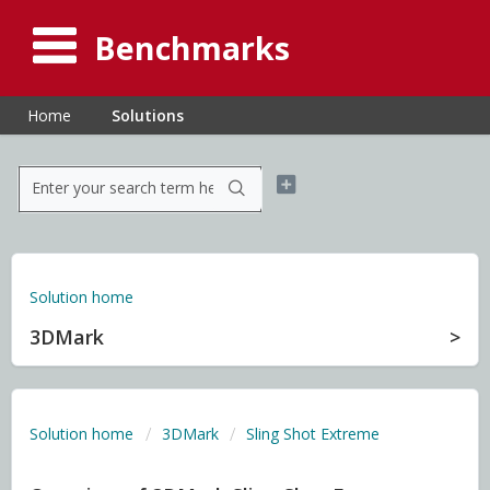
Benchmarks
Home
Solutions
Solution home
3DMark
Solution home
3DMark
Sling Shot Extreme