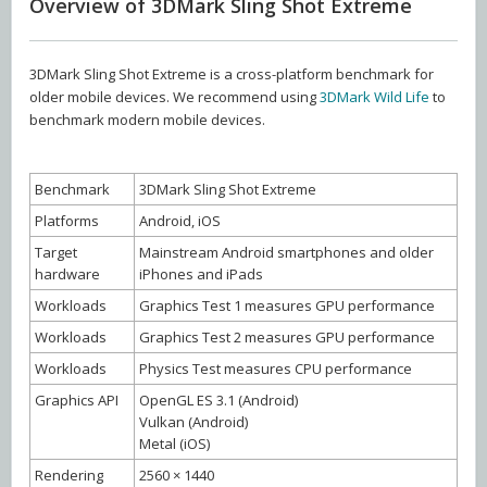
Overview of 3DMark Sling Shot Extreme
3DMark Sling Shot Extreme is a cross-platform benchmark for
older mobile devices. We recommend using
3DMark Wild Life
to
benchmark modern mobile devices.
Benchmark
3DMark Sling Shot Extreme
Platforms
Android, iOS
Target
Mainstream Android smartphones and older
hardware
iPhones and iPads
Workloads
Graphics Test 1 measures GPU performance
Workloads
Graphics Test 2 measures GPU performance
Workloads
Physics Test measures CPU performance
Graphics API
OpenGL ES 3.1 (Android)
Vulkan (Android)
Metal (iOS)
Rendering
2560 × 1440