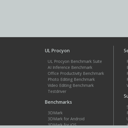
UL Procyon
S
UL Procyon Benchmark Suite
AI Inference Benchmark
Office Productivity Benchmark
Photo Editing Benchmark
Video Editing Benchmark
Testdriver
S
Benchmarks
3DMark
3DMark for Android
3DMark for iOS