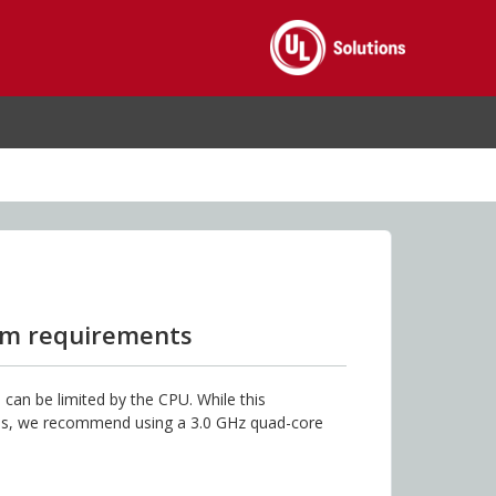
em requirements
can be limited by the CPU. While this
res, we recommend using a 3.0 GHz quad-core