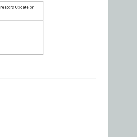
Creators Update or