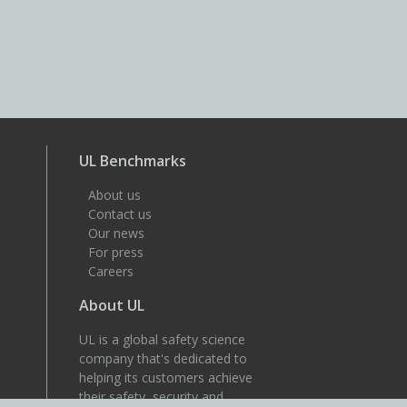
UL Benchmarks
About us
Contact us
Our news
For press
Careers
About UL
UL is a global safety science
company that's dedicated to
helping its customers achieve
their safety, security and