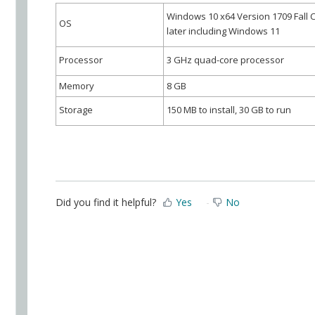
Windows 10 x64 Version 1709 Fall 
OS
later including Windows 11
Processor
3 GHz quad-core processor
Memory
8 GB
Storage
1
50 MB to install, 30 GB to run
Did you find it helpful?
Yes
No