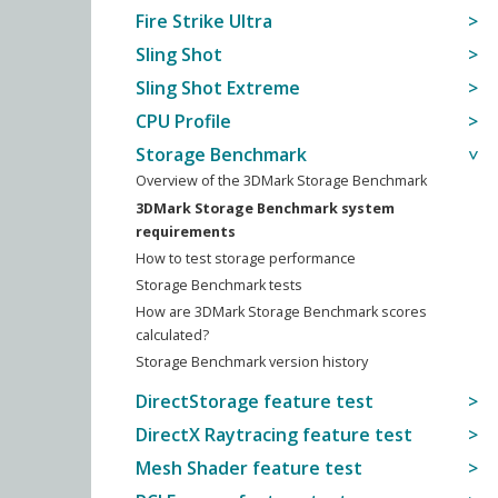
Fire Strike Ultra
Sling Shot
Sling Shot Extreme
CPU Profile
Storage Benchmark
Overview of the 3DMark Storage Benchmark
3DMark Storage Benchmark system
requirements
How to test storage performance
Storage Benchmark tests
How are 3DMark Storage Benchmark scores
calculated?
Storage Benchmark version history
DirectStorage feature test
DirectX Raytracing feature test
Mesh Shader feature test