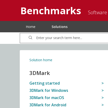
Benchmarks
Software
Home
Solutions
Solution home
3DMark
Getting started
3DMark for Windows
3DMark for macOS
3DMark for Android