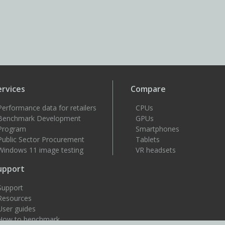
ervices
Compare
Performance data for retailers
CPUs
Benchmark Development
GPUs
Program
Smartphones
Public Sector Procurement
Tablets
Windows 11 image testing
VR headsets
upport
Support
Resources
User guides
How to benchmark