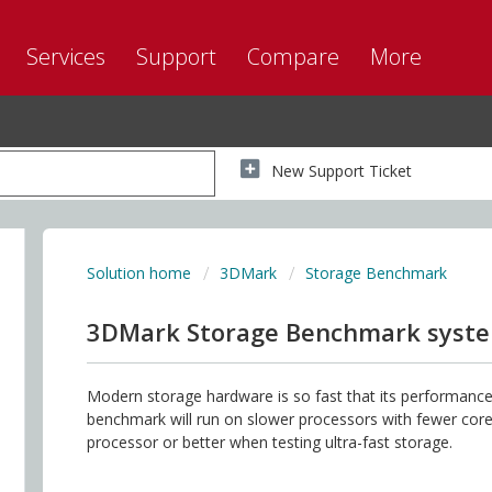
Services
Support
Compare
More
New Support Ticket
Solution home
3DMark
Storage Benchmark
3DMark Storage Benchmark syst
Modern storage hardware is so fast that its performance 
benchmark will run on slower processors with fewer co
processor or better when testing ultra-fast storage.