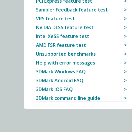
PCI Express feature test
Sampler Feedback feature test
VRS feature test
NVIDIA DLSS feature test
Intel XeSS feature test
AMD FSR feature test
Unsupported benchmarks
Help with error messages
3DMark Windows FAQ
3DMark Android FAQ
3DMark iOS FAQ
3DMark command line guide