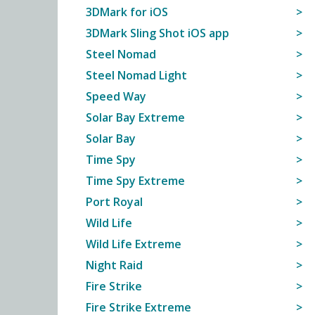
3DMark for iOS
3DMark Sling Shot iOS app
Steel Nomad
Steel Nomad Light
Speed Way
Solar Bay Extreme
Solar Bay
Time Spy
Time Spy Extreme
Port Royal
Wild Life
Wild Life Extreme
Night Raid
Fire Strike
Fire Strike Extreme