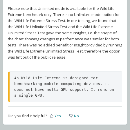
Please note that Unlimited mode is available for the Wild Life
Extreme benchmark only. There is no Unlimited mode option for
the Wild Life Extreme Stress Test. In our testing, we found that
the Wild Life Unlimited Stress Test and the Wild Life Extreme
Unlimited Stress Test gave the same insights, i.e. the shape of
the chart showing changes in performance was similar for both
tests. There was no added benefit or insight provided by running
the Wild Life Extreme Unlimited Stress Test, therefore the option
was left out of the public release.
As Wild Life Extreme is designed for 
benchmarking mobile computing devices, it 
does not have multi-GPU support. It runs on 
a single GPU.
Did you find it helpful?
Yes
No