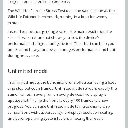
longer, more immersive experience.
The Wild Life Extreme Stress Test uses the same scene as the
Wild Life Extreme benchmark, running in a loop for twenty
minutes.
Instead of producing a single score, the main result from the
stress test is a chart that shows you how the device’s
performance changed during the test. This chart can help you
understand how your device manages performance and heat
during heavy use.
Unlimited mode
In Unlimited mode, the benchmark runs offscreen using a fixed
time step between frames. Unlimited mode renders exactly the
same frames in every run on every device. The display is
updated with frame thumbnails every 100 frames to show
progress. You can use Unlimited mode to make chip-to-chip
comparisons without vertical sync, display resolution scaling,
and other operating system factors affecting the result.