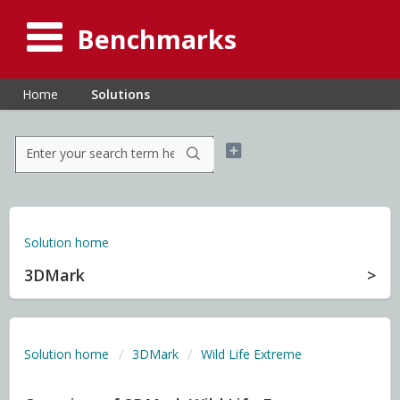
Benchmarks
Home
Solutions
Solution home
3DMark
Solution home
3DMark
Wild Life Extreme