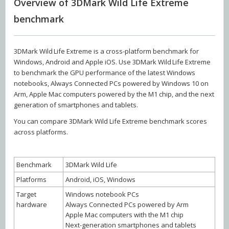
Overview of 3DMark Wild Life Extreme
benchmark
3DMark Wild Life Extreme is a cross-platform benchmark for
Windows, Android and Apple iOS. Use 3DMark Wild Life Extreme
to benchmark the GPU performance of the latest Windows
notebooks, Always Connected PCs powered by Windows 10 on
Arm, Apple Mac computers powered by the M1 chip, and the next
generation of smartphones and tablets.
You can compare 3DMark Wild Life Extreme benchmark scores
across platforms.
Benchmark
3DMark Wild Life
Platforms
Android, iOS, Windows
Target
Windows notebook PCs
hardware
Always Connected PCs powered by Arm
Apple Mac computers with the M1 chip
Next-generation smartphones and tablets