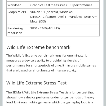
Workload
Graphics Test measures GPU performance
Graphics API
Vulkan 1.1 (Android, Windows)
DirectX 12 feature level 11 (Windows 10 on Arm)
Metal (iOS)
Rendering
3840 × 2160 (4K UHD)
resolution
Wild Life Extreme benchmark
The Wild Life Extreme benchmark runs for one minute. It
measures a device's ability to provide high levels of
performance for short periods of time. It mirrors mobile games
that are based on short bursts of intense activity.
Wild Life Extreme Stress Test
The 3DMark Wild Life Extreme Stress Test is a longer test that
shows how a device performs under longer periods of heavy
load. It mirrors mobile games in which the gameplay loop is a