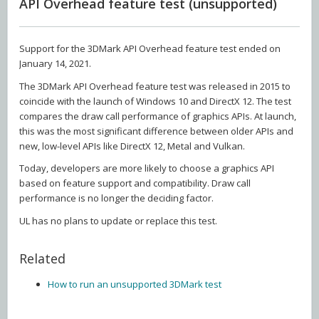
API Overhead feature test (unsupported)
Support for the 3DMark API Overhead feature test ended on
January 14, 2021.
The 3DMark API Overhead feature test was released in 2015 to
coincide with the launch of Windows 10 and DirectX 12. The test
compares the draw call performance of graphics APIs. At launch,
this was the most significant difference between older APIs and
new, low-level APIs like DirectX 12, Metal and Vulkan.
Today, developers are more likely to choose a graphics API
based on feature support and compatibility. Draw call
performance is no longer the deciding factor.
UL has no plans to update or replace this test.
Related
How to run an unsupported 3DMark test