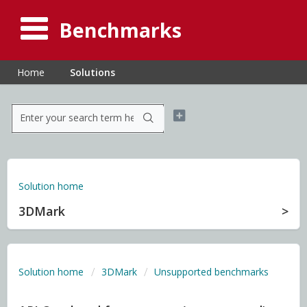
Benchmarks
Home
Solutions
Solution home
3DMark
Solution home
3DMark
Unsupported benchmarks