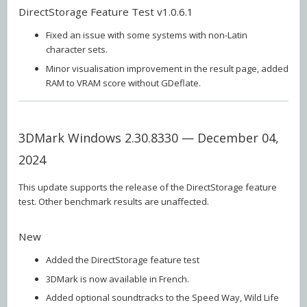
DirectStorage Feature Test v1.0.6.1
Fixed an issue with some systems with non-Latin
character sets.
Minor visualisation improvement in the result page, added
RAM to VRAM score without GDeflate.
3DMark Windows 2.30.8330 — December 04,
2024
This update supports the release of the DirectStorage feature
test. Other benchmark results are unaffected.
New
Added the DirectStorage feature test
3DMark is now available in French.
Added optional soundtracks to the Speed Way, Wild Life