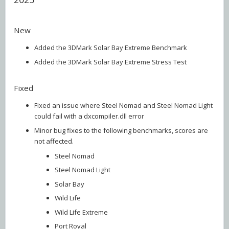
New
Added the 3DMark Solar Bay Extreme Benchmark
Added the 3DMark Solar Bay Extreme Stress Test
Fixed
Fixed an issue where Steel Nomad and Steel Nomad Light
could fail with a dxcompiler.dll error
Minor bug fixes to the following benchmarks, scores are
not affected.
Steel Nomad
Steel Nomad Light
Solar Bay
Wild Life
Wild Life Extreme
Port Royal