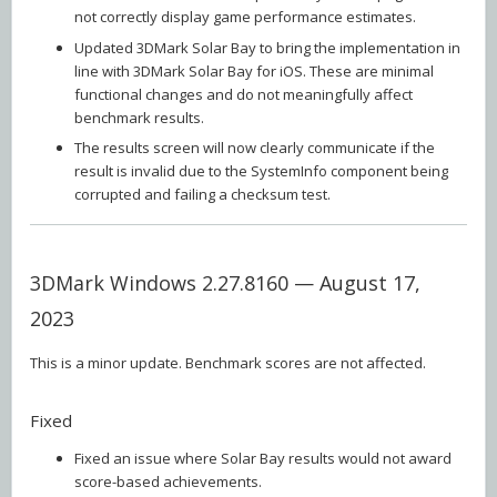
not correctly display game performance estimates.
Updated 3DMark Solar Bay to bring the implementation in
line with 3DMark Solar Bay for iOS. These are minimal
functional changes and do not meaningfully affect
benchmark results.
The results screen will now clearly communicate if the
result is invalid due to the SystemInfo component being
corrupted and failing a checksum test.
3DMark Windows 2.27.8160 — August 17,
2023
This is a minor update. Benchmark scores are not affected.
Fixed
Fixed an issue where Solar Bay results would not award
score-based achievements.