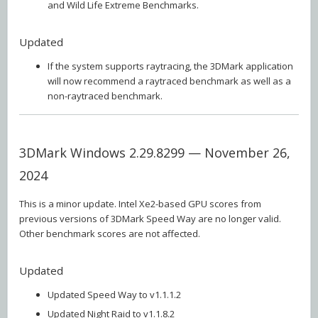
and Wild Life Extreme Benchmarks.
Updated
If the system supports raytracing, the 3DMark application
will now recommend a raytraced benchmark as well as a
non-raytraced benchmark.
3DMark Windows 2.29.8299 — November 26,
2024
This is a minor update. Intel Xe2-based GPU scores from
previous versions of 3DMark Speed Way are no longer valid.
Other benchmark scores are not affected.
Updated
Updated Speed Way to v1.1.1.2
Updated Night Raid to v1.1.8.2