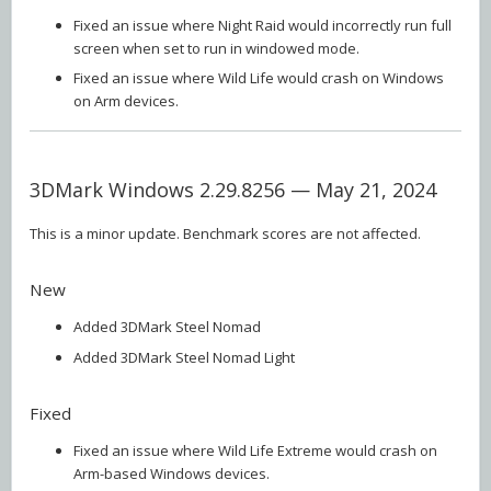
Fixed an issue where Night Raid would incorrectly run full
screen when set to run in windowed mode.
Fixed an issue where Wild Life would crash on Windows
on Arm devices.
3DMark Windows 2.29.8256 — May 21, 2024
This is a minor update. Benchmark scores are not affected.
New
Added 3DMark Steel Nomad
Added 3DMark Steel Nomad Light
Fixed
Fixed an issue where Wild Life Extreme would crash on
Arm-based Windows devices.