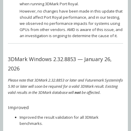
when running 3DMark Port Royal.
However, no changes have been made in this update that
should affect Port Royal performance, and in our testing,
we observed no performance impacts for systems using
GPUs from other vendors. AMD is aware of this issue, and
an investigation is ongoing to determine the cause of it.
3DMark Windows 2.32.8853 — January 26,
2026
Please note that 3DMark 2.32.8853 or later and Futuremark SystemInfo
5.90 or later will soon be required for a valid 3DMark result. Existing
valid results in the 3DMark database will
not
be affected.
Improved
Improved the result validation for all 3DMark
benchmarks.