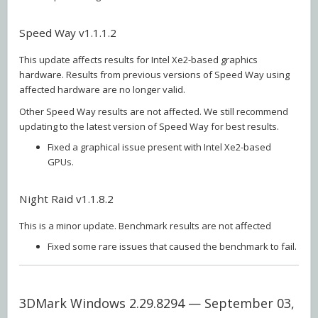
Speed Way v1.1.1.2
This update affects results for Intel Xe2-based graphics
hardware. Results from previous versions of Speed Way using
affected hardware are no longer valid.
Other Speed Way results are not affected. We still recommend
updating to the latest version of Speed Way for best results.
Fixed a graphical issue present with Intel Xe2-based
GPUs.
Night Raid v1.1.8.2
This is a minor update. Benchmark results are not affected
Fixed some rare issues that caused the benchmark to fail.
3DMark Windows 2.29.8294 — September 03,