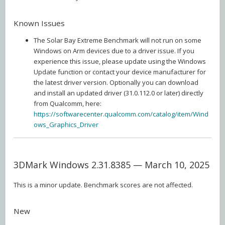
Known Issues
The Solar Bay Extreme Benchmark will not run on some
Windows on Arm devices due to a driver issue. If you
experience this issue, please update using the Windows
Update function or contact your device manufacturer for
the latest driver version. Optionally you can download
and install an updated driver (31.0.112.0 or later) directly
from Qualcomm, here:
https://softwarecenter.qualcomm.com/catalog/item/Wind
ows_Graphics_Driver
3DMark Windows 2.31.8385 — March 10, 2025
This is a minor update. Benchmark scores are not affected.
New