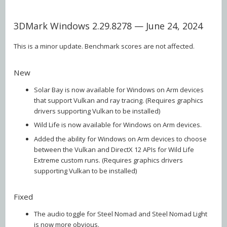
3DMark Windows 2.29.8278 — June 24, 2024
This is a minor update. Benchmark scores are not affected.
New
Solar Bay is now available for Windows on Arm devices
that support Vulkan and ray tracing. (Requires graphics
drivers supporting Vulkan to be installed)
Wild Life is now available for Windows on Arm devices.
Added the ability for Windows on Arm devices to choose
between the Vulkan and DirectX 12 APIs for Wild Life
Extreme custom runs. (Requires graphics drivers
supporting Vulkan to be installed)
Fixed
The audio toggle for Steel Nomad and Steel Nomad Light
is now more obvious.