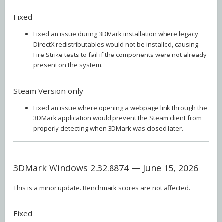
Fixed
Fixed an issue during 3DMark installation where legacy
DirectX redistributables would not be installed, causing
Fire Strike tests to fail if the components were not already
present on the system.
Steam Version only
Fixed an issue where opening a webpage link through the
3DMark application would prevent the Steam client from
properly detecting when 3DMark was closed later.
3DMark Windows 2.32.8874 — June 15, 2026
This is a minor update. Benchmark scores are not affected.
Fixed