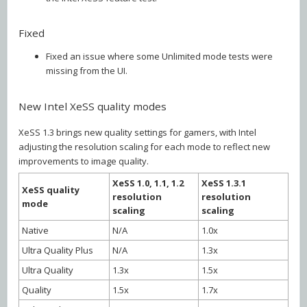
Fixed
Fixed an issue where some Unlimited mode tests were
missing from the UI.
New Intel XeSS quality modes
XeSS 1.3 brings new quality settings for gamers, with Intel
adjusting the resolution scaling for each mode to reflect new
improvements to image quality.
XeSS 1.0, 1.1, 1.2
XeSS 1.3.1
XeSS quality
resolution
resolution
mode
scaling
scaling
Native
N/A
1.0x
Ultra Quality Plus
N/A
1.3x
Ultra Quality
1.3x
1.5x
Quality
1.5x
1.7x