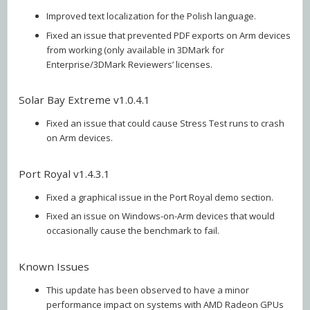
Improved text localization for the Polish language.
Fixed an issue that prevented PDF exports on Arm devices
from working (only available in 3DMark for
Enterprise/3DMark Reviewers’ licenses.
Solar Bay Extreme v1.0.4.1
Fixed an issue that could cause Stress Test runs to crash
on Arm devices.
Port Royal v1.4.3.1
Fixed a graphical issue in the Port Royal demo section.
Fixed an issue on Windows-on-Arm devices that would
occasionally cause the benchmark to fail.
Known Issues
This update has been observed to have a minor
performance impact on systems with AMD Radeon GPUs