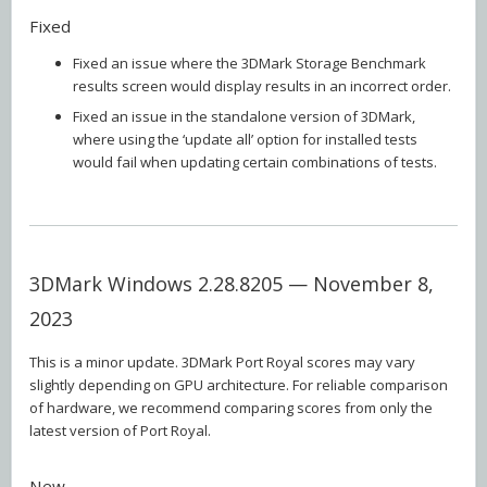
Fixed
Fixed an issue where the 3DMark Storage Benchmark
results screen would display results in an incorrect order.
Fixed an issue in the standalone version of 3DMark,
where using the ‘update all’ option for installed tests
would fail when updating certain combinations of tests.
3DMark Windows 2.28.8205 — November 8,
2023
This is a minor update. 3DMark Port Royal scores may vary
slightly depending on GPU architecture. For reliable comparison
of hardware, we recommend comparing scores from only the
latest version of Port Royal.
New