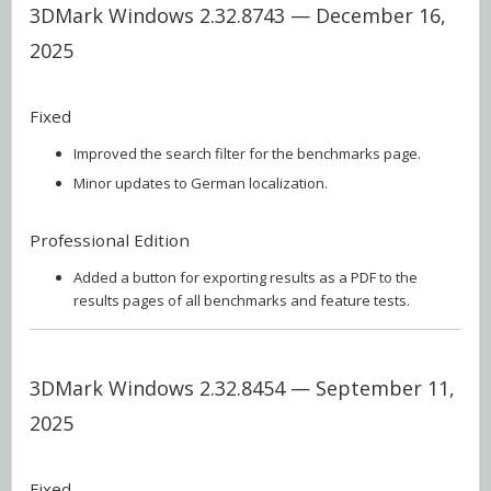
3DMark Windows 2.32.8743 — December 16,
2025
Fixed
Improved the search filter for the benchmarks page.
Minor updates to German localization.
Professional Edition
Added a button for exporting results as a PDF to the
results pages of all benchmarks and feature tests.
3DMark Windows 2.32.8454 — September 11,
2025
Fixed