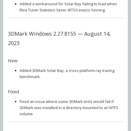
Added a workaround for Solar Bay failing to load when
Riva Tuner Statistics Sever (RTSS.exe) is running.
3DMark Windows 2.27.8155 — August 14,
2023
New
Added 3DMark Solar Bay, a cross-platform ray tracing
benchmark.
Fixed
Fixed an issue where some 3DMark tests would fail if
3DMark was installed in a directory mounted to an NTFS
volume.