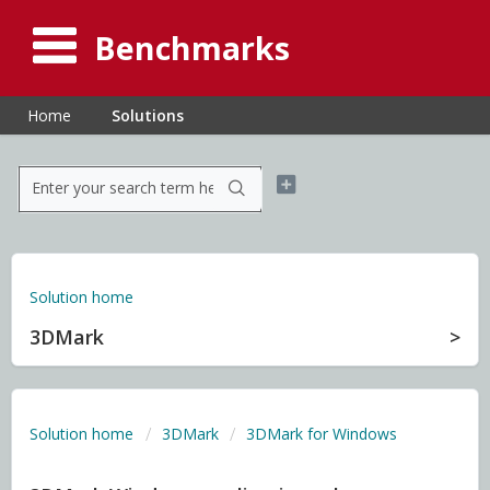
Benchmarks
Home
Solutions
Solution home
3DMark
Solution home
3DMark
3DMark for Windows