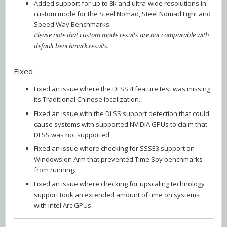
Added support for up to 8k and ultra-wide resolutions in
custom mode for the Steel Nomad, Steel Nomad Light and
Speed Way Benchmarks.
Please note that custom mode results are not comparable with
default benchmark results.
Fixed
Fixed an issue where the DLSS 4 feature test was missing
its Traditional Chinese localization.
Fixed an issue with the DLSS support detection that could
cause systems with supported NVIDIA GPUs to claim that
DLSS was not supported.
Fixed an issue where checking for SSSE3 support on
Windows on Arm that prevented Time Spy benchmarks
from running.
Fixed an issue where checking for upscaling technology
support took an extended amount of time on systems
with Intel Arc GPUs