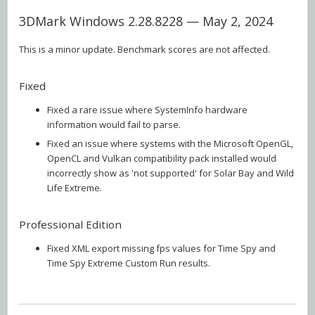
3DMark Windows 2.28.8228 — May 2, 2024
This is a minor update. Benchmark scores are not affected.
Fixed
Fixed a rare issue where SystemInfo hardware
information would fail to parse.
Fixed an issue where systems with the Microsoft OpenGL,
OpenCL and Vulkan compatibility pack installed would
incorrectly show as 'not supported' for Solar Bay and Wild
Life Extreme.
Professional Edition
Fixed XML export missing fps values for Time Spy and
Time Spy Extreme Custom Run results.