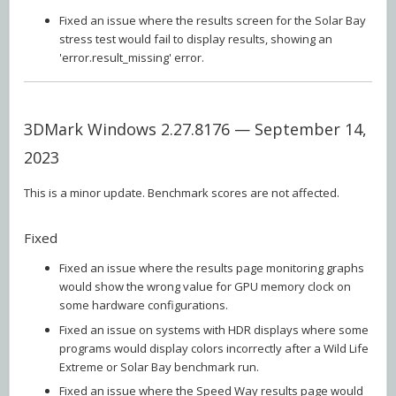
Fixed an issue where the results screen for the Solar Bay
stress test would fail to display results, showing an
'error.result_missing' error.
3DMark Windows 2.27.8176 — September 14,
2023
This is a minor update. Benchmark scores are not affected.
Fixed
Fixed an issue where the results page monitoring graphs
would show the wrong value for GPU memory clock on
some hardware configurations.
Fixed an issue on systems with HDR displays where some
programs would display colors incorrectly after a Wild Life
Extreme or Solar Bay benchmark run.
Fixed an issue where the Speed Way results page would