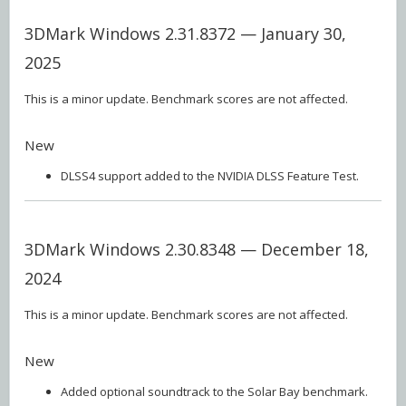
3DMark Windows 2.31.8372 — January 30,
2025
This is a minor update. Benchmark scores are not affected.
New
DLSS4 support added to the NVIDIA DLSS Feature Test.
3DMark Windows 2.30.8348 — December 18,
2024
This is a minor update. Benchmark scores are not affected.
New
Added optional soundtrack to the Solar Bay benchmark.