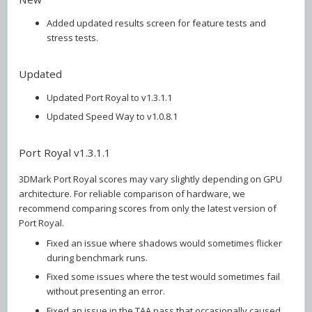
Added updated results screen for feature tests and
stress tests.
Updated
Updated Port Royal to v1.3.1.1
Updated Speed Way to v1.0.8.1
Port Royal v1.3.1.1
3DMark Port Royal scores may vary slightly depending on GPU
architecture. For reliable comparison of hardware, we
recommend comparing scores from only the latest version of
Port Royal.
Fixed an issue where shadows would sometimes flicker
during benchmark runs.
Fixed some issues where the test would sometimes fail
without presenting an error.
Fixed an issue in the TAA pass that occasionally caused