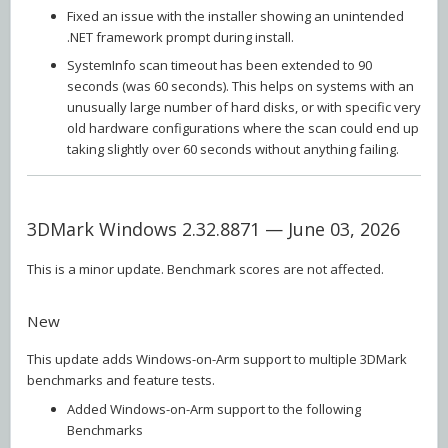
Fixed an issue with the installer showing an unintended
.NET framework prompt during install.
SystemInfo scan timeout has been extended to 90
seconds (was 60 seconds). This helps on systems with an
unusually large number of hard disks, or with specific very
old hardware configurations where the scan could end up
taking slightly over 60 seconds without anything failing.
3DMark Windows 2.32.8871 — June 03, 2026
This is a minor update. Benchmark scores are not affected.
New
This update adds Windows-on-Arm support to multiple 3DMark
benchmarks and feature tests.
Added Windows-on-Arm support to the following
Benchmarks