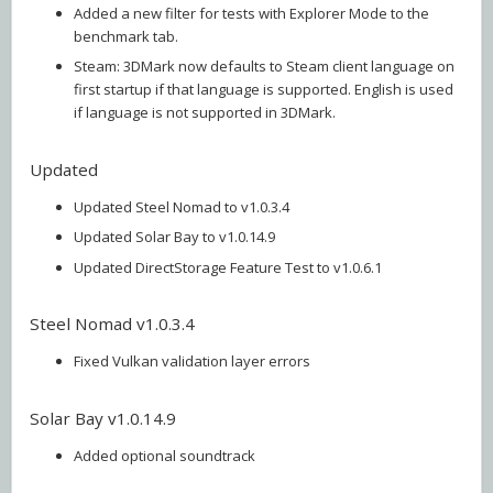
Added a new filter for tests with Explorer Mode to the
benchmark tab.
Steam: 3DMark now defaults to Steam client language on
first startup if that language is supported. English is used
if language is not supported in 3DMark.
Updated
Updated Steel Nomad to v1.0.3.4
Updated Solar Bay to v1.0.14.9
Updated DirectStorage Feature Test to v1.0.6.1
Steel Nomad v1.0.3.4
Fixed Vulkan validation layer errors
Solar Bay v1.0.14.9
Added optional soundtrack