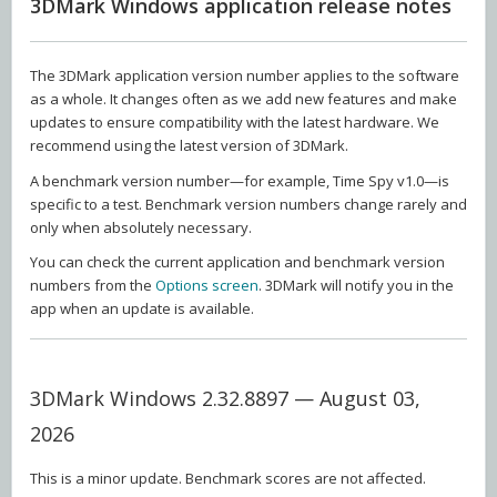
3DMark Windows application release notes
The 3DMark application version number applies to the software
as a whole. It changes often as we add new features and make
updates to ensure compatibility with the latest hardware. We
recommend using the latest version of 3DMark.
A benchmark version number—for example, Time Spy v1.0—is
specific to a test. Benchmark version numbers change rarely and
only when absolutely necessary.
You can check the current application and benchmark version
numbers from the
Options screen
. 3DMark will notify you in the
app when an update is available.
3DMark Windows 2.32.8897 — August 03,
2026
This is a minor update. Benchmark scores are not affected.