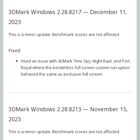
3DMark Windows 2.28.8217 — December 11,
2023
This is a minor update. Benchmark scores are not affected.
Fixed
Fixed an issue with 3DMark Time Spy, Night Raid, and Port
Royal where the borderless full screen custom run option
behaved the same as exclusive full screen.
3DMark Windows 2.28.8213 — November 15,
2023
This is a minor update. Benchmark scores are not affected.