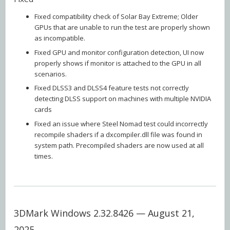
Fixed compatibility check of Solar Bay Extreme; Older
GPUs that are unable to run the test are properly shown
as incompatible.
Fixed GPU and monitor configuration detection, UI now
properly shows if monitor is attached to the GPU in all
scenarios.
Fixed DLSS3 and DLSS4 feature tests not correctly
detecting DLSS support on machines with multiple NVIDIA
cards
Fixed an issue where Steel Nomad test could incorrectly
recompile shaders if a dxcompiler.dll file was found in
system path. Precompiled shaders are now used at all
times.
3DMark Windows 2.32.8426 — August 21,
2025