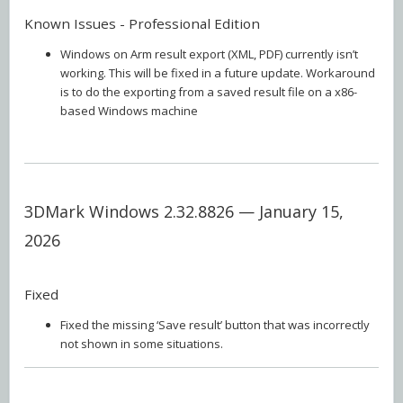
Known Issues - Professional Edition
Windows on Arm result export (XML, PDF) currently isn’t
working. This will be fixed in a future update. Workaround
is to do the exporting from a saved result file on a x86-
based Windows machine
3DMark Windows 2.32.8826 — January 15,
2026
Fixed
Fixed the missing ‘Save result’ button that was incorrectly
not shown in some situations.