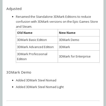
Adjusted
Renamed the Standalone 3DMark Editions to reduce
confusion with 3DMark versions on the Epic Games Store
and Steam.
Old Name
New Name
3DMark Basic Edition
3DMark Demo
3DMark Advanced Edition
3DMark
3DMark Professional
3DMark for Enterprise
Edition
3DMark Demo
Added 3DMark Steel Nomad
Added 3DMark Steel Nomad Light