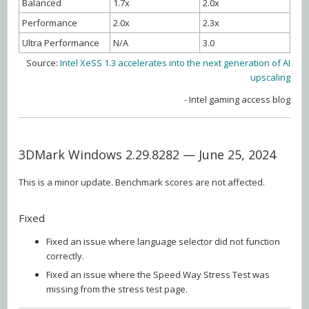
Balanced
1.7x
2.0x
Performance
2.0x
2.3x
Ultra Performance
N/A
3.0
Source:
Intel XeSS 1.3 accelerates into the next generation of AI
upscaling
- Intel gaming access blog
3DMark Windows 2.29.8282 — June 25, 2024
This is a minor update. Benchmark scores are not affected.
Fixed
Fixed an issue where language selector did not function
correctly.
Fixed an issue where the Speed Way Stress Test was
missing from the stress test page.