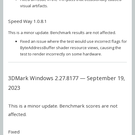
visual artifacts.
Speed Way 1.0.8.1
This is a minor update. Benchmark results are not affected.
Fixed an issue where the test would use incorrect flags for
ByteAddressBuffer shader resource views, causing the
test to render incorrectly on some hardware.
3DMark Windows 2.27.8177 — September 19,
2023
This is a minor update. Benchmark scores are not
affected.
Fixed