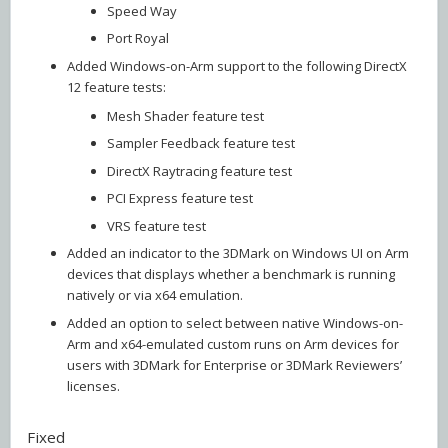
Speed Way
Port Royal
Added Windows-on-Arm support to the following DirectX
12 feature tests:
Mesh Shader feature test
Sampler Feedback feature test
DirectX Raytracing feature test
PCI Express feature test
VRS feature test
Added an indicator to the 3DMark on Windows UI on Arm
devices that displays whether a benchmark is running
natively or via x64 emulation.
Added an option to select between native Windows-on-
Arm and x64-emulated custom runs on Arm devices for
users with 3DMark for Enterprise or 3DMark Reviewers’
licenses.
Fixed