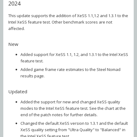
2024
This update supports the addition of XeSS 1.1,1.2 and 1.3.1 to the
Intel XeSS feature test. Other benchmark scores are not
affected.
New
Added support for XeSS 1.1, 1.2, and 1.3.1 to the Intel XeSS
feature test.
Added game frame rate estimates to the Steel Nomad
results page.
Updated
Added the support for new and changed XeSS quality
modes to the Intel XeSS feature test. See the chart at the
end of the patch notes for further details.
Changed the default XeSS version to 1.3.1 and the default
XeSS quality setting from "Ultra Quality" to "Balanced" in
the Intel XeSS feature test.