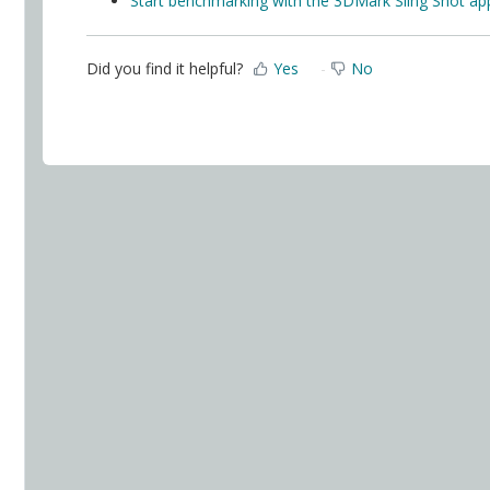
Start benchmarking with the 3DMark Sling Shot ap
Did you find it helpful?
Yes
No