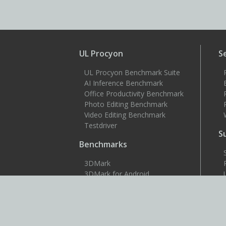
UL Procyon
S
UL Procyon Benchmark Suite
AI Inference Benchmark
Office Productivity Benchmark
Photo Editing Benchmark
Video Editing Benchmark
Testdriver
S
Benchmarks
3DMark
3DMark for Android
3DMark for iOS
PCMark 10
PCMark for Android
VRMark