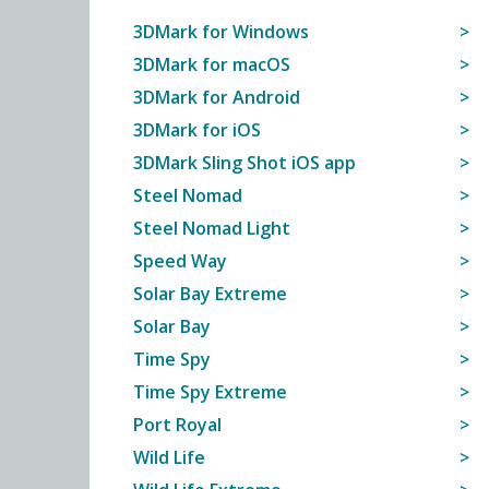
3DMark for Windows
3DMark for macOS
3DMark for Android
3DMark for iOS
3DMark Sling Shot iOS app
Steel Nomad
Steel Nomad Light
Speed Way
Solar Bay Extreme
Solar Bay
Time Spy
Time Spy Extreme
Port Royal
Wild Life