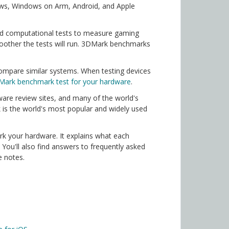
ows, Windows on Arm, Android, and Apple
nd computational tests to measure gaming
other the tests will run. 3DMark benchmarks
ompare similar systems. When testing devices
Mark benchmark test for your hardware
.
are review sites, and many of the world's
 is the world's most popular and widely used
k your hardware. It explains what each
ou'll also find answers to frequently asked
e notes.