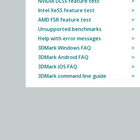
NVIDIA DLSS feature test
Intel XeSS feature test
AMD FSR feature test
Unsupported benchmarks
Help with error messages
3DMark Windows FAQ
3DMark Android FAQ
3DMark iOS FAQ
3DMark command line guide