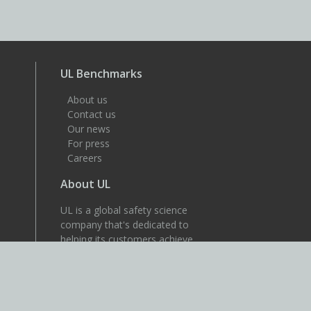
UL Benchmarks
About us
Contact us
Our news
For press
Careers
About UL
UL is a global safety science
company that's dedicated to
helping its customers achieve
their safety, security and
sustainability goals. Discover
more at UL.com.