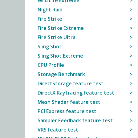
Wild Life Extreme
Night Raid
Fire Strike
Fire Strike Extreme
Fire Strike Ultra
Sling Shot
Sling Shot Extreme
CPU Profile
Storage Benchmark
DirectStorage feature test
DirectX Raytracing feature test
Mesh Shader feature test
PCI Express feature test
Sampler Feedback feature test
VRS feature test