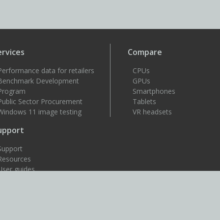
ervices
Compare
Performance data for retailers
CPUs
Benchmark Development
GPUs
Program
Smartphones
Public Sector Procurement
Tablets
Windows 11 image testing
VR headsets
upport
Support
Resources
User guides
How to benchmark
Approved drivers
Benchmark rules
SystemInfo