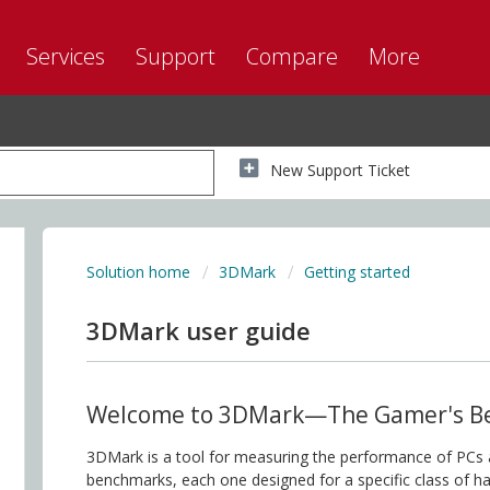
Services
Support
Compare
More
New Support Ticket
Solution home
3DMark
Getting started
3DMark user guide
Welcome to 3DMark—The Gamer's B
3DMark is a tool for measuring the performance of PCs a
benchmarks, each one designed for a specific class of 