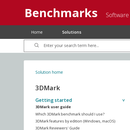
Benchmarks
Software
Home
Solutions
Solution home
3DMark
Getting started
3DMark user guide
Which 3DMark benchmark should I use?
3DMark features by edition (Windows, macOS)
3DMark Reviewers' Guide