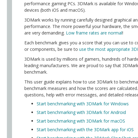
performance gaming PCs. 3DMark is available for Wind
devices (both iOS and macOS).
3DMark works by running carefully designed graphical a
performance. The more powerful your hardware, the smo
are very demanding.
Low frame rates are normal
!
Each benchmark gives you a score that you can use to c
or components, be sure to
use the most appropriate 3D
3DMark is used by millions of gamers, hundreds of hardw
leading manufacturers. We are proud to say that 3DMark
benchmark.
This user guide explains how to use 3DMark to benchmar
benchmark measures and how the scores are calculated. Y
questions, help with error messages, and detailed releas
Start benchmarking with 3DMark for Windows
Start benchmarking with 3DMark for Android
Start benchmarking with 3DMark for macOS
Start benchmarking with the 3DMark app for iOS