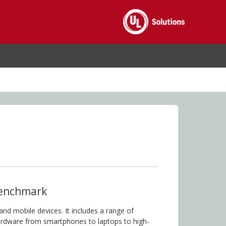
enchmark
nd mobile devices. It includes a range of
hardware from smartphones to laptops to high-