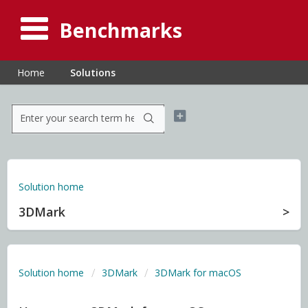
Benchmarks
Home
Solutions
Solution home
3DMark
Solution home
3DMark
3DMark for macOS