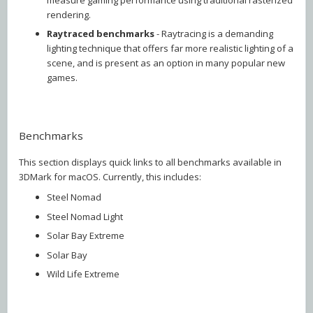
rendering.
Raytraced
benchmarks
- Raytracing is a demanding
lighting technique that offers far more realistic lighting of a
scene, and is present as an option in many popular new
games.
Benchmarks
This section displays quick links to all benchmarks available in
3DMark for macOS. Currently, this includes:
Steel Nomad
Steel Nomad Light
Solar Bay Extreme
Solar Bay
Wild Life Extreme