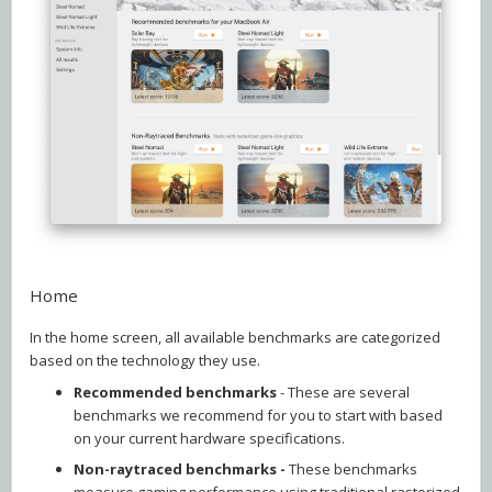
Home
In the home screen, all available benchmarks are categorized
based on the technology they use.
Recommended benchmarks
- These are several
benchmarks we recommend for you to start with based
on your current hardware specifications.
Non-raytraced benchmarks -
These benchmarks
measure gaming performance using traditional rasterized