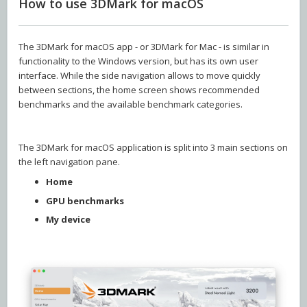
How to use 3DMark for macOS
The 3DMark for macOS app - or 3DMark for Mac - is similar in
functionality to the Windows version, but has its own user
interface. While the side navigation allows to move quickly
between sections, the home screen shows recommended
benchmarks and the available benchmark categories.
The 3DMark for macOS application is split into 3 main sections on
the left navigation pane.
Home
GPU benchmarks
My device