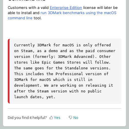
Customers with a valid
Enterprise Edition
license will later be
able to install and
run 3DMark benchmarks using the macOS
command line
tool.
Currently 3DMark for macOS is only offered 
on Steam, as a demo and as the paid consumer 
version (formerly: 3DMark Advanced). Other 
stores like Epic Games Stores will follow. 
The same goes for the Standalone versions. 
This includes the Professional version of 
3DMark for macOS which is still in 
development. We are working on releasing it 
after the Steam version with no public 
launch dates, yet.
Did you find it helpful?
Yes
No