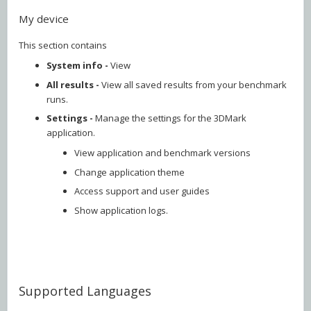
My device
This section contains
System info -
View
All results -
View all saved results from your benchmark
runs.
Settings -
Manage the settings for the 3DMark
application.
View application and benchmark versions
Change application theme
Access support and user guides
Show application logs.
Supported Languages