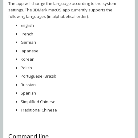
The app will change the language according to the system
settings. The 3DMark macOS app currently supports the
following languages (in alphabetical order):
English
French
German
Japanese
Korean
Polish
Portuguese (Brazil)
Russian
Spanish
Simplified Chinese
Traditional Chinese
Command line