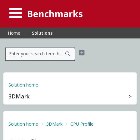
Benchmarks
Home
Solutions
Solution home
3DMark
Solution home
3DMark
CPU Profile