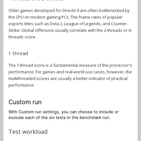
Older games developed for DirectX 9 are often bottlenecked by
the CPU on modern gaming PCs. The frame rates of popular
esports titles such as Dota 2, League of Legends, and Counter-
Strike: Global Offensive usually correlate with the 2-threads or 4-
threads score.
1 thread
The 1-thread score is a fundamental measure of the processor's
performance. For games and real-world use cases, however, the
multithreaded scores are usually a better indicator of practical
performance.
Custom run
With Custom run settings, you can choose to include or
exclude each of the six tests in the benchmark run.
Test workload