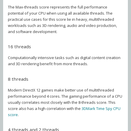
The Max-threads score represents the full performance
potential of your CPU when using all available threads. The
practical use cases for this score lie in heavy, multithreaded
workloads such as 3D rendering, audio and video production,
and software development.
16 threads
Computationally intensive tasks such as digital content creation
and 3D rendering benefit from more threads.
8 threads
Modern DirectX 12 games make better use of multithreaded
performance beyond 4 cores. The gaming performance of a CPU
usually correlates most closely with the 8-threads score. This
score also has a high correlation with the
3DMark Time Spy CPU
score
.
4 threads and 2 threads