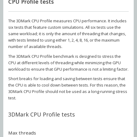
CPU Profile tests
The 3DMark CPU Profile measures CPU performance. It includes
six tests that feature custom simulations. All six tests use the
same workload; it is only the amount of threading that changes,
with tests limited to using either 1, 2, 4, 8, 16, or the maximum
number of available threads.
The 3DMark CPU Profile benchmark is designed to stress the
CPU at different levels of threading while minimizing the GPU
workload to ensure that GPU performance is not a limiting factor.
Short breaks for loading and saving between tests ensure that
the CPU is able to cool down between tests. For this reason, the
3DMark CPU Profile should not be used as a long-running stress
test.
3DMark CPU Profile tests
Max threads