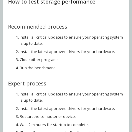
How to test storage performance
Recommended process
Install all critical updates to ensure your operating system
is up to date.
Install the latest approved drivers for your hardware.
Close other programs.
Run the benchmark.
Expert process
Install all critical updates to ensure your operating system
is up to date.
Install the latest approved drivers for your hardware.
Restart the computer or device.
Wait 2 minutes for startup to complete.