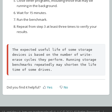
Close other programs, including those that may be
running in the background.
Wait for 15 minutes.
Run the benchmark.
Repeat from step 3 at least three times to verify your
results.
The expected useful life of some storage 
devices is based on the number of write-
erase cycles they perform. Running storage 
benchmarks repeatedly may shorten the life 
time of some drives.
Did you find it helpful?
Yes
No
UL and the UL logo are trademarks of UL LLC © 2022 All Rights Reserved. |