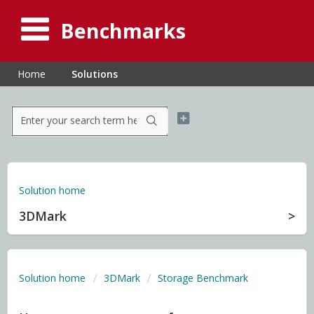
Benchmarks
Home
Solutions
Solution home
3DMark
Solution home
3DMark
Storage Benchmark