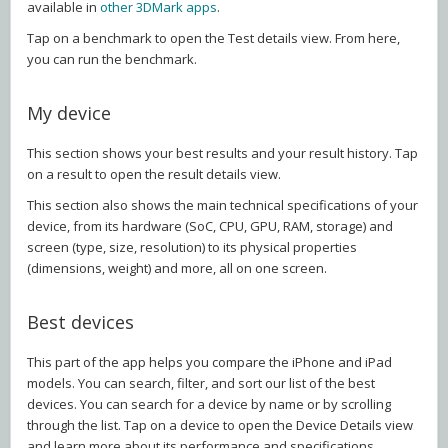
available in
other 3DMark apps
.
Tap on a benchmark to open the Test details view. From here,
you can run the benchmark.
My device
This section shows your best results and your result history. Tap
on a result to open the result details view.
This section also shows the main technical specifications of your
device, from its hardware (SoC, CPU, GPU, RAM, storage) and
screen (type, size, resolution) to its physical properties
(dimensions, weight) and more, all on one screen.
Best devices
This part of the app helps you compare the iPhone and iPad
models. You can search, filter, and sort our list of the best
devices. You can search for a device by name or by scrolling
through the list. Tap on a device to open the Device Details view
and learn more about its performance and specifications.