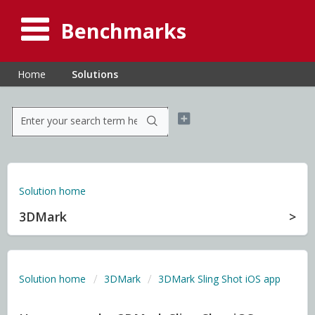
Benchmarks
Home
Solutions
Solution home
3DMark
Solution home
3DMark
3DMark Sling Shot iOS app