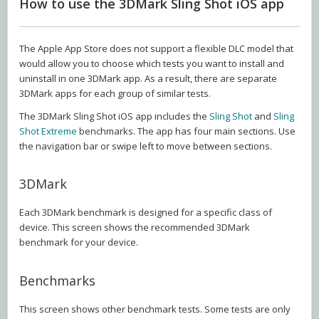
How to use the 3DMark Sling Shot iOS app
The Apple App Store does not support a flexible DLC model that
would allow you to choose which tests you want to install and
uninstall in one 3DMark app. As a result, there are separate
3DMark apps for each group of similar tests.
The 3DMark Sling Shot iOS app includes the
Sling Shot
and
Sling
Shot Extreme
benchmarks. The app has four main sections. Use
the navigation bar or swipe left to move between sections.
3DMark
Each 3DMark benchmark is designed for a specific class of
device. This screen shows the recommended 3DMark
benchmark for your device.
Benchmarks
This screen shows other benchmark tests. Some tests are only