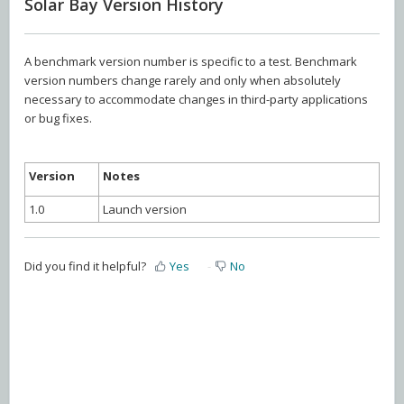
Solar Bay Version History
A benchmark version number is specific to a test. Benchmark
version numbers change rarely and only when absolutely
necessary to accommodate changes in third-party applications
or bug fixes.
Version
Notes
1.0
Launch version
Did you find it helpful?
Yes
No