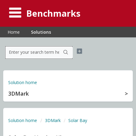
Benchmarks
Home
Solutions
Solution home
3DMark
Solution home
3DMark
Solar Bay