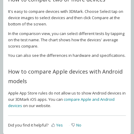
It's easy to compare devices with 3DMark. Choose Select tap on
device images to select devices and then click Compare at the
bottom of the screen.
In the comparison view, you can select different tests by tapping
on the test name. The chart shows how the devices' average
scores compare.
You can also see the differences in hardware and specifications.
How to compare Apple devices with Android
models
Apple App Store rules do not allow us to show Android devices in
our 3DMark iOS apps. You can
compare Apple and Android
devices
on our website.
Did you find it helpful?
Yes
No