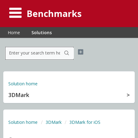
Benchmarks
Home
Solutions
Solution home
3DMark
Solution home
3DMark
3DMark for iOS