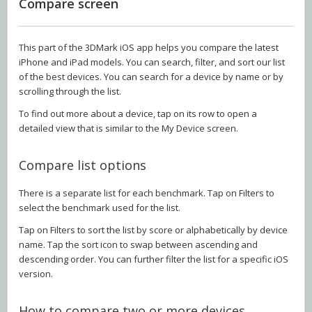
Compare screen
This part of the 3DMark iOS app helps you compare the latest
iPhone and iPad models. You can search, filter, and sort our list
of the best devices. You can search for a device by name or by
scrolling through the list.
To find out more about a device, tap on its row to open a
detailed view that is similar to the My Device screen.
Compare list options
There is a separate list for each benchmark. Tap on Filters to
select the benchmark used for the list.
Tap on Filters to sort the list by score or alphabetically by device
name. Tap the sort icon to swap between ascending and
descending order. You can further filter the list for a specific iOS
version.
How to compare two or more devices